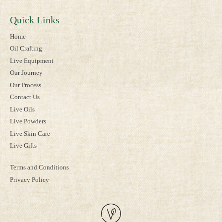
Quick Links
Home
Oil Crafting
Live Equipment
Our Journey
Our Process
Contact Us
Live Oils
Live Powders
Live Skin Care
Live Gifts
Terms and Conditions
Privacy Policy