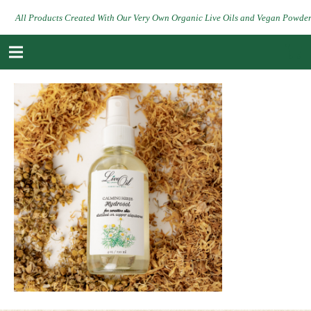
All Products Created With Our Very Own Organic Live Oils and Vegan Powde