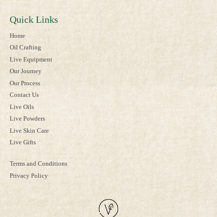
Quick Links
Home
Oil Crafting
Live Equipment
Our Journey
Our Process
Contact Us
Live Oils
Live Powders
Live Skin Care
Live Gifts
Terms and Conditions
Privacy Policy