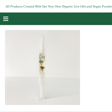
All Products Created With Our Very Own Organic Live Oils and Vegan Powde