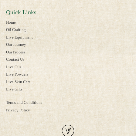
Quick Links
Home
Oil Crafting
Live Equipment
Our Journey
Our Process
Contact Us
Live Oils
Live Powders
Live Skin Care
Live Gifts
Terms and Conditions
Privacy Policy