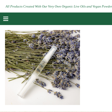
All Products Created With Our Very Own Organic Live Oils and Vegan Powde