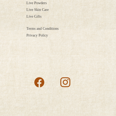
Live Powders
Live Skin Care
Live Gifts
Terms and Conditions
Privacy Policy