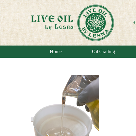
A
Home
Oil Crafting