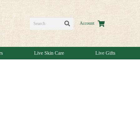
Account
rs
Live Skin Care
Live Gifts