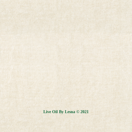
Live Oil By Lesna © 2021