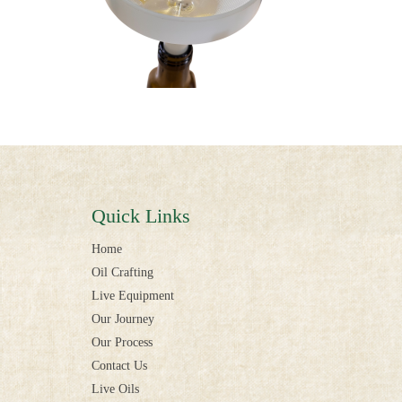
Quick Links
Home
Oil Crafting
Live Equipment
Our Journey
Our Process
Contact Us
Live Oils