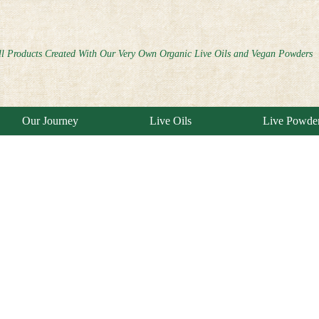
ll Products Created With Our Very Own Organic Live Oils and Vegan Powders
Our Journey
Live Oils
Live Powde