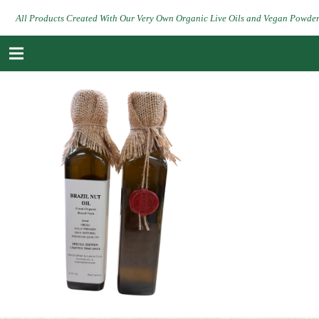
All Products Created With Our Very Own Organic Live Oils and Vegan Powde