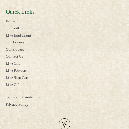
Quick Links
Home
Oil Crafting
Live Equipment
Our Journey
Our Process
Contact Us
Live Oils
Live Powders
Live Skin Care
Live Gifts
Terms and Conditions
Privacy Policy