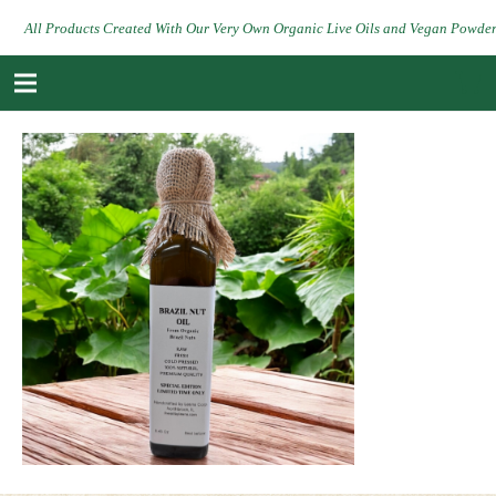
All Products Created With Our Very Own Organic Live Oils and Vegan Powde