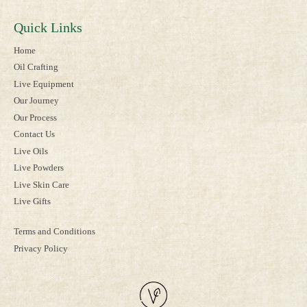
Quick Links
Home
Oil Crafting
Live Equipment
Our Journey
Our Process
Contact Us
Live Oils
Live Powders
Live Skin Care
Live Gifts
Terms and Conditions
Privacy Policy