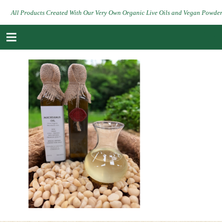
All Products Created With Our Very Own Organic Live Oils and Vegan Powde