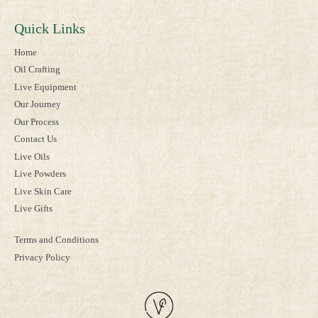
Quick Links
Home
Oil Crafting
Live Equipment
Our Journey
Our Process
Contact Us
Live Oils
Live Powders
Live Skin Care
Live Gifts
Terms and Conditions
Privacy Policy