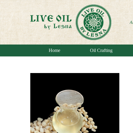
A
Home
Oil Crafting