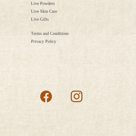
Live Powders
Live Skin Care
Live Gifts
Terms and Conditions
Privacy Policy