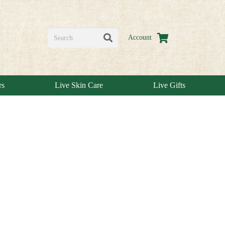
Account
rs
Live Skin Care
Live Gifts