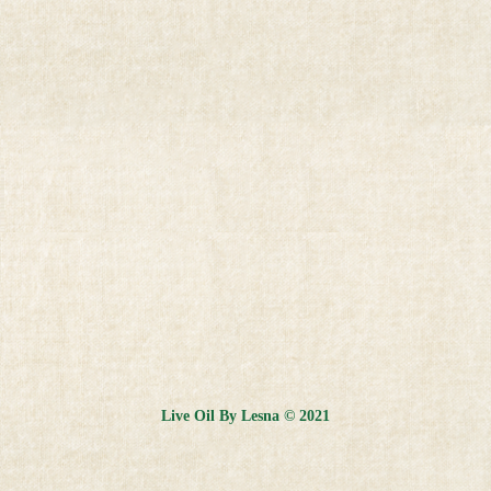
Live Oil By Lesna © 2021