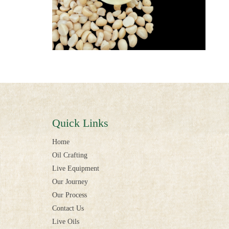
Quick Links
Home
Oil Crafting
Live Equipment
Our Journey
Our Process
Contact Us
Live Oils