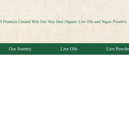
ll Products Created With Our Very Own Organic Live Oils and Vegan Powders
Our Journey
Live Oils
Live Powde