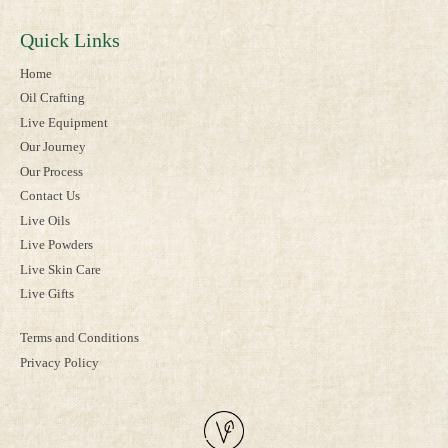
Quick Links
Home
Oil Crafting
Live Equipment
Our Journey
Our Process
Contact Us
Live Oils
Live Powders
Live Skin Care
Live Gifts
Terms and Conditions
Privacy Policy