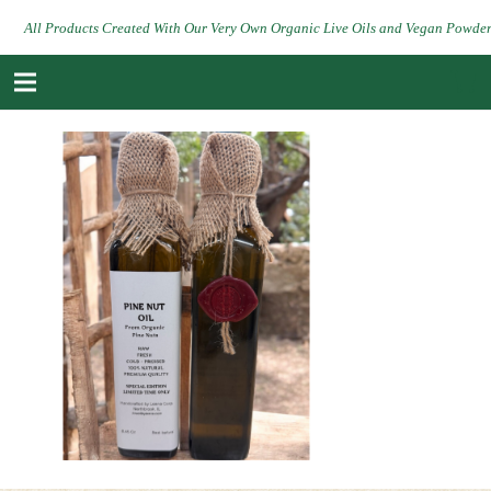
All Products Created With Our Very Own Organic Live Oils and Vegan Powde