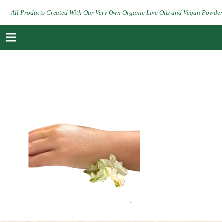
All Products Created With Our Very Own Organic Live Oils and Vegan Powde