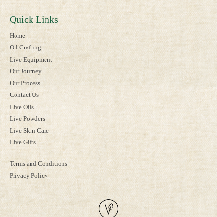
Quick Links
Home
Oil Crafting
Live Equipment
Our Journey
Our Process
Contact Us
Live Oils
Live Powders
Live Skin Care
Live Gifts
Terms and Conditions
Privacy Policy