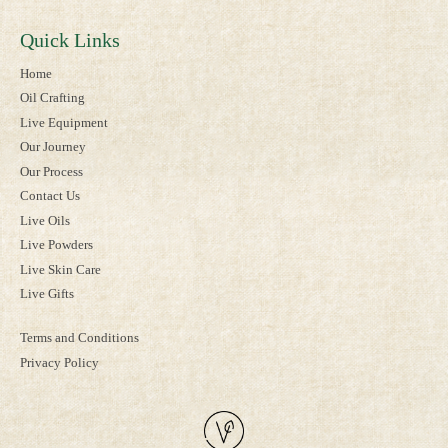
Quick Links
Home
Oil Crafting
Live Equipment
Our Journey
Our Process
Contact Us
Live Oils
Live Powders
Live Skin Care
Live Gifts
Terms and Conditions
Privacy Policy