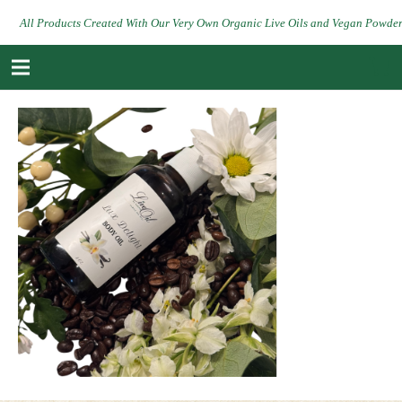
All Products Created With Our Very Own Organic Live Oils and Vegan Powde