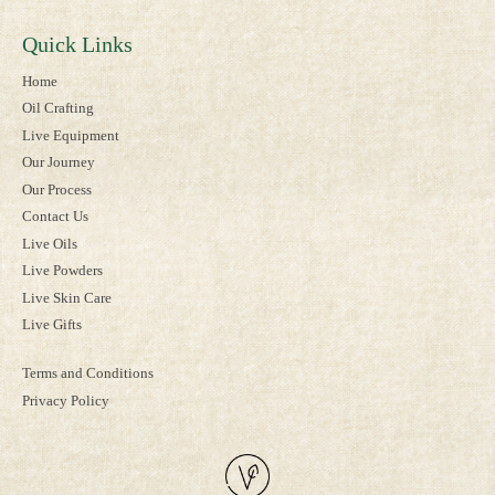
Quick Links
Home
Oil Crafting
Live Equipment
Our Journey
Our Process
Contact Us
Live Oils
Live Powders
Live Skin Care
Live Gifts
Terms and Conditions
Privacy Policy