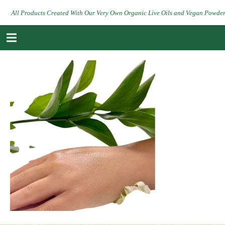
All Products Created With Our Very Own Organic Live Oils and Vegan Powde