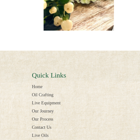
Quick Links
Home
Oil Crafting
Live Equipment
Our Journey
Our Process
Contact Us
Live Oils