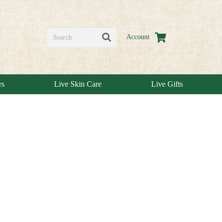
Account
rs
Live Skin Care
Live Gifts