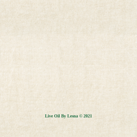
Live Oil By Lesna © 2021