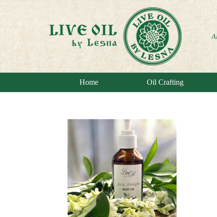
A
Home
Oil Crafting