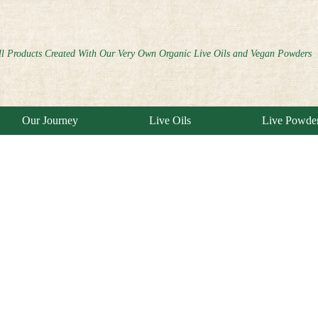
ll Products Created With Our Very Own Organic Live Oils and Vegan Powders
Our Journey
Live Oils
Live Powde