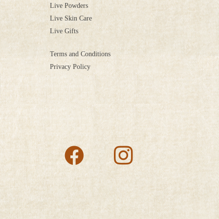
Live Powders
Live Skin Care
Live Gifts
Terms and Conditions
Privacy Policy