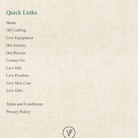
Quick Links
Home
Oil Crafting
Live Equipment
Our Journey
Our Process
Contact Us
Live Oils
Live Powders
Live Skin Care
Live Gifts
Terms and Conditions
Privacy Policy