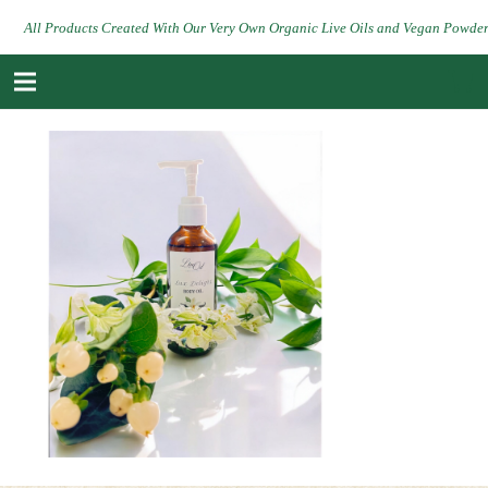
All Products Created With Our Very Own Organic Live Oils and Vegan Powde