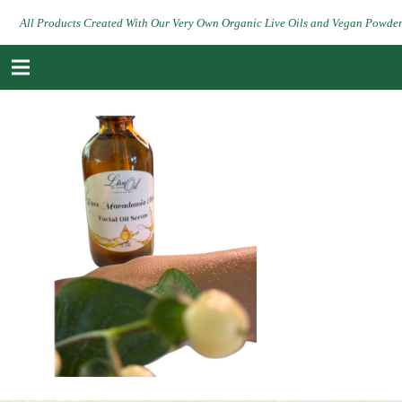
All Products Created With Our Very Own Organic Live Oils and Vegan Powde