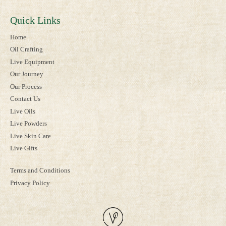
Quick Links
Home
Oil Crafting
Live Equipment
Our Journey
Our Process
Contact Us
Live Oils
Live Powders
Live Skin Care
Live Gifts
Terms and Conditions
Privacy Policy