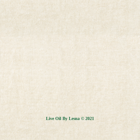
Live Oil By Lesna © 2021