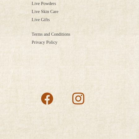
Live Powders
Live Skin Care
Live Gifts
Terms and Conditions
Privacy Policy