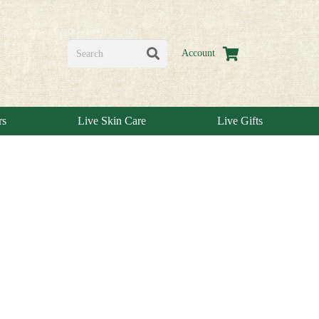
Account
rs
Live Skin Care
Live Gifts