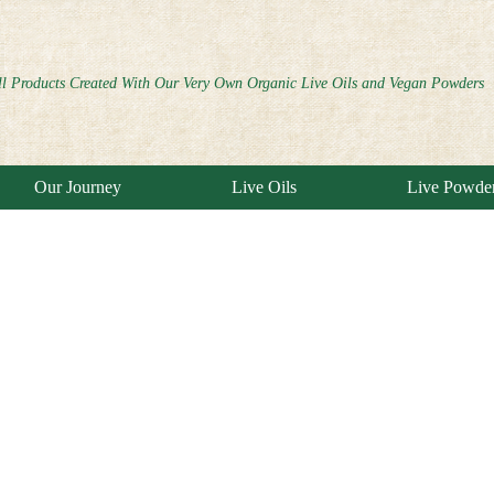
ll Products Created With Our Very Own Organic Live Oils and Vegan Powders
Our Journey
Live Oils
Live Powde