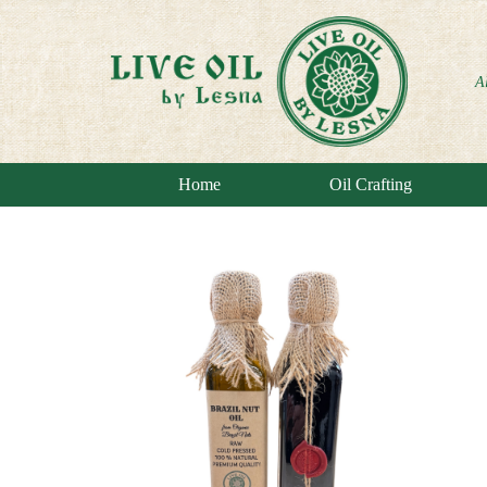
A
Home
Oil Crafting