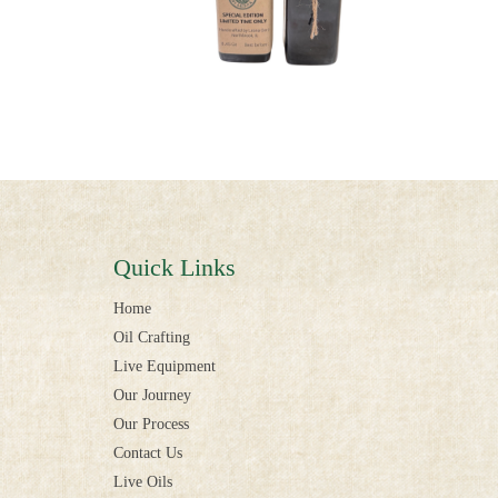
Quick Links
Home
Oil Crafting
Live Equipment
Our Journey
Our Process
Contact Us
Live Oils