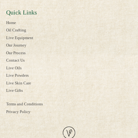
Quick Links
Home
Oil Crafting
Live Equipment
Our Journey
Our Process
Contact Us
Live Oils
Live Powders
Live Skin Care
Live Gifts
Terms and Conditions
Privacy Policy