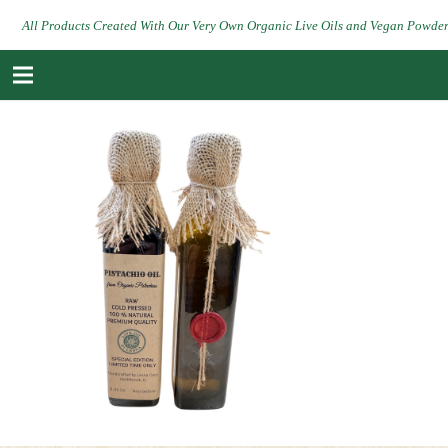
All Products Created With Our Very Own Organic Live Oils and Vegan Powde