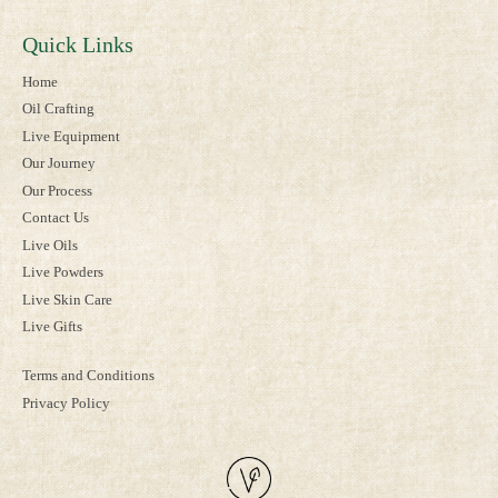
Quick Links
Home
Oil Crafting
Live Equipment
Our Journey
Our Process
Contact Us
Live Oils
Live Powders
Live Skin Care
Live Gifts
Terms and Conditions
Privacy Policy