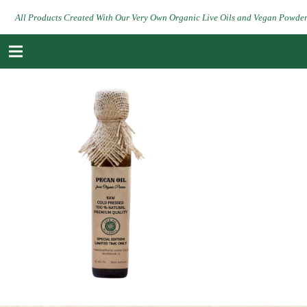
All Products Created With Our Very Own Organic Live Oils and Vegan Powde