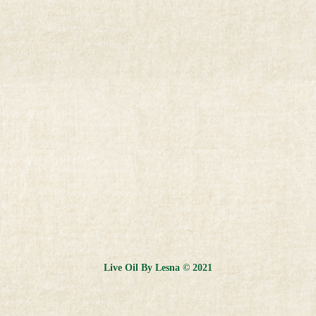
Live Oil By Lesna © 2021