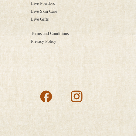
Live Powders
Live Skin Care
Live Gifts
Terms and Conditions
Privacy Policy