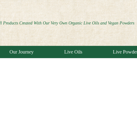
ll Products Created With Our Very Own Organic Live Oils and Vegan Powders
Our Journey
Live Oils
Live Powde