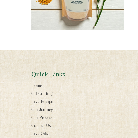
Quick Links
Home
Oil Crafting
Live Equipment
Our Journey
Our Process
Contact Us
Live Oils