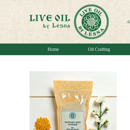
A
Home
Oil Crafting