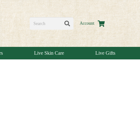
Account
rs
Live Skin Care
Live Gifts