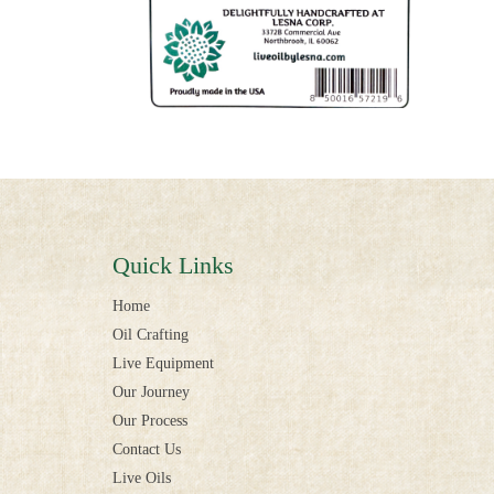
Quick Links
Home
Oil Crafting
Live Equipment
Our Journey
Our Process
Contact Us
Live Oils