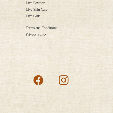
Live Powders
Live Skin Care
Live Gifts
Terms and Conditions
Privacy Policy