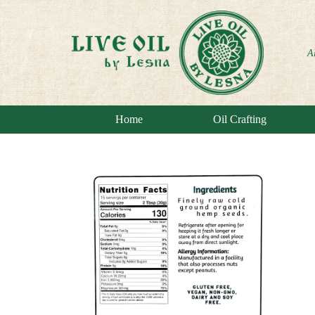
A
Home
Oil Crafting