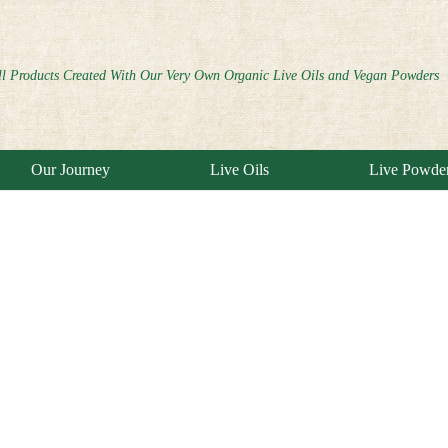
ll Products Created With Our Very Own Organic Live Oils and Vegan Powders
Our Journey
Live Oils
Live Powde