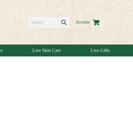
Account
rs
Live Skin Care
Live Gifts