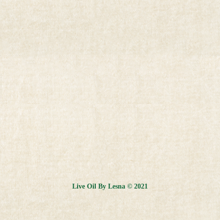
Live Oil By Lesna © 2021