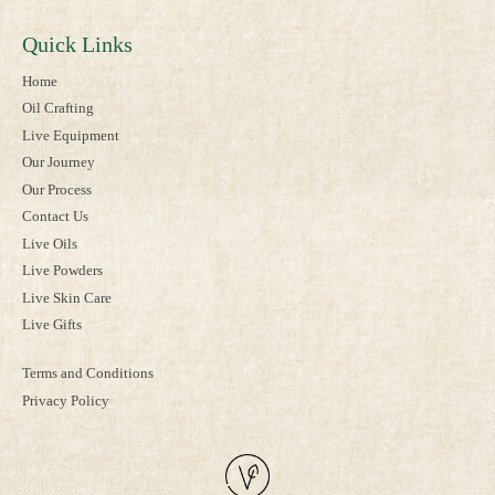
Quick Links
Home
Oil Crafting
Live Equipment
Our Journey
Our Process
Contact Us
Live Oils
Live Powders
Live Skin Care
Live Gifts
Terms and Conditions
Privacy Policy