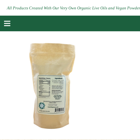
All Products Created With Our Very Own Organic Live Oils and Vegan Powde