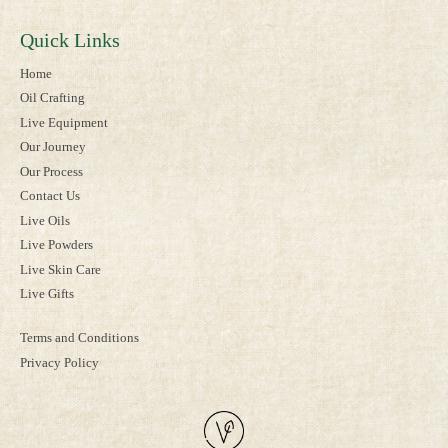
Quick Links
Home
Oil Crafting
Live Equipment
Our Journey
Our Process
Contact Us
Live Oils
Live Powders
Live Skin Care
Live Gifts
Terms and Conditions
Privacy Policy