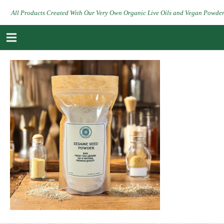
All Products Created With Our Very Own Organic Live Oils and Vegan Powde