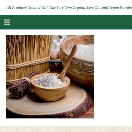
All Products Created With Our Very Own Organic Live Oils and Vegan Powde