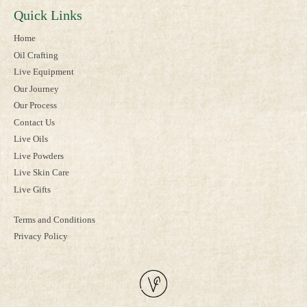
Quick Links
Home
Oil Crafting
Live Equipment
Our Journey
Our Process
Contact Us
Live Oils
Live Powders
Live Skin Care
Live Gifts
Terms and Conditions
Privacy Policy