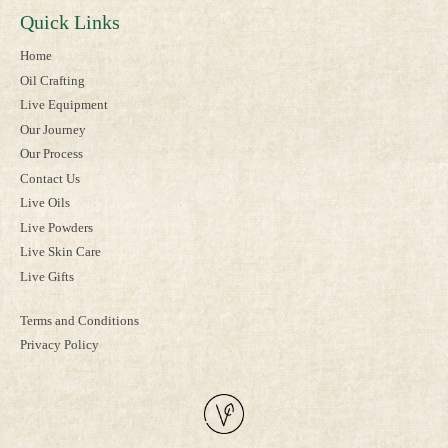
Quick Links
Home
Oil Crafting
Live Equipment
Our Journey
Our Process
Contact Us
Live Oils
Live Powders
Live Skin Care
Live Gifts
Terms and Conditions
Privacy Policy