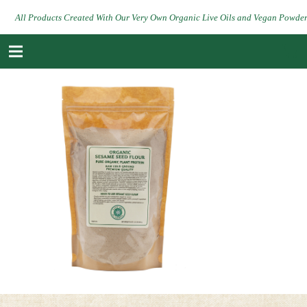
All Products Created With Our Very Own Organic Live Oils and Vegan Powde