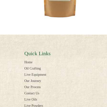
Quick Links
Home
Oil Crafting
Live Equipment
Our Journey
Our Process
Contact Us
Live Oils
Live Powders