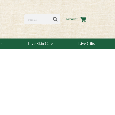
Account
rs
Live Skin Care
Live Gifts