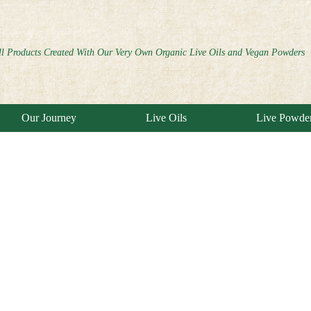
ll Products Created With Our Very Own Organic Live Oils and Vegan Powders
Our Journey
Live Oils
Live Powde