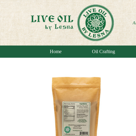
A
Home
Oil Crafting