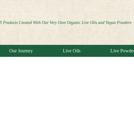
ll Products Created With Our Very Own Organic Live Oils and Vegan Powders
Our Journey
Live Oils
Live Powde