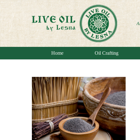
A
Home
Oil Crafting