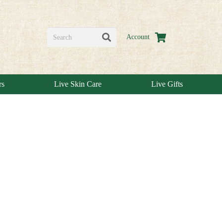
Account
rs
Live Skin Care
Live Gifts