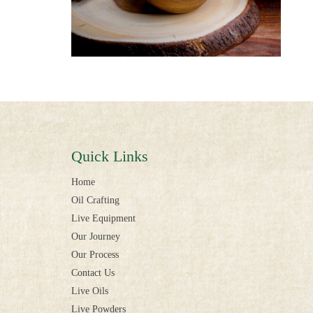
Quick Links
Home
Oil Crafting
Live Equipment
Our Journey
Our Process
Contact Us
Live Oils
Live Powders