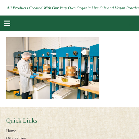
All Products Created With Our Very Own Organic Live Oils and Vegan Powde
Quick Links
Home
Oil Crafting