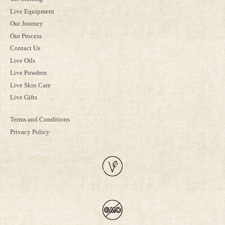
Live Equipment
Our Journey
Our Process
Contact Us
Live Oils
Live Powders
Live Skin Care
Live Gifts
Terms and Conditions
Privacy Policy