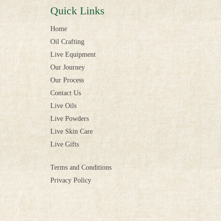
Quick Links
Home
Oil Crafting
Live Equipment
Our Journey
Our Process
Contact Us
Live Oils
Live Powders
Live Skin Care
Live Gifts
Terms and Conditions
Privacy Policy