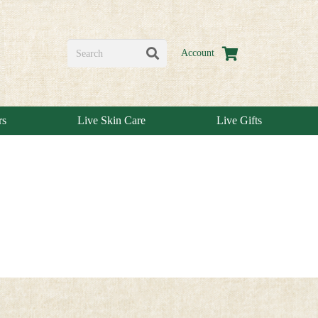
Account
rs
Live Skin Care
Live Gifts