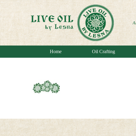
A
Home
Oil Crafting