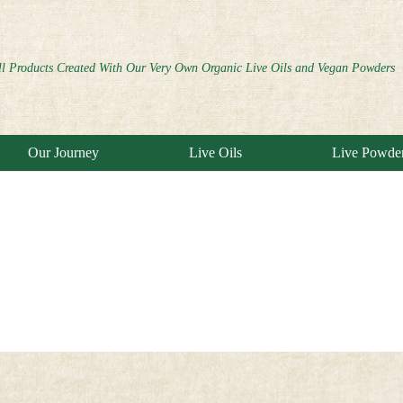
ll Products Created With Our Very Own Organic Live Oils and Vegan Powders
Our Journey
Live Oils
Live Powde