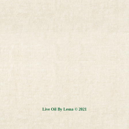
Live Oil By Lesna © 2021