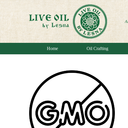
A
Home
Oil Crafting