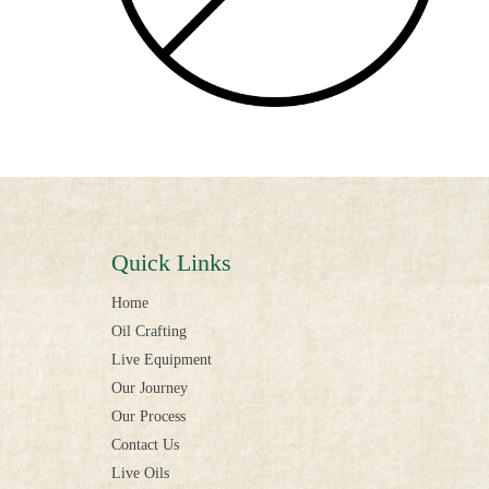
Quick Links
Home
Oil Crafting
Live Equipment
Our Journey
Our Process
Contact Us
Live Oils