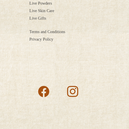
Live Powders
Live Skin Care
Live Gifts
Terms and Conditions
Privacy Policy