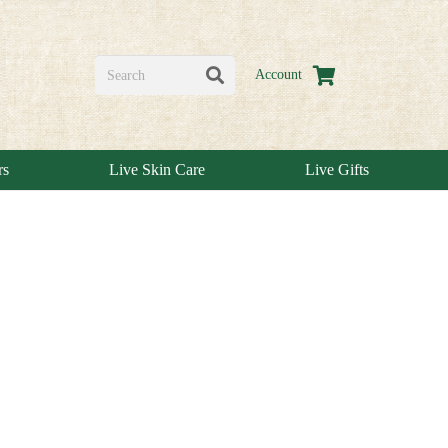
Account
rs
Live Skin Care
Live Gifts