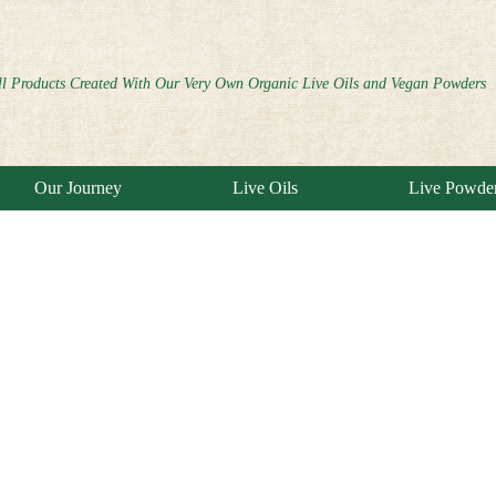
ll Products Created With Our Very Own Organic Live Oils and Vegan Powders
Our Journey
Live Oils
Live Powde