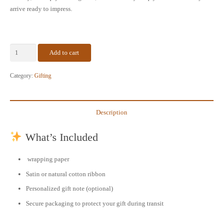
arrive ready to impress.
Add to cart
Gift
Wrapping
Category:
Gifting
Service
–
Make
Description
Every
Order
What’s Included
Extra
Special
wrapping paper
quantity
Satin or natural cotton ribbon
Personalized gift note (optional)
Secure packaging to protect your gift during transit