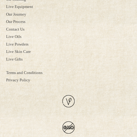
Live Equipment
Our Journey
Our Process
Contact Us
Live Oils
Live Powders
Live Skin Care
Live Gifts
Terms and Conditions
Privacy Policy