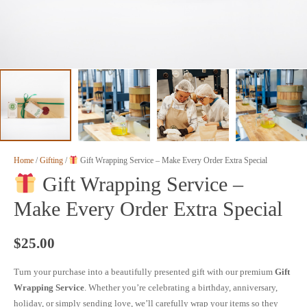
Home
/
Gifting
/
Gift Wrapping Service – Make Every Order Extra Special
Gift Wrapping Service –
Make Every Order Extra Special
$
25.00
Turn your purchase into a beautifully presented gift with our premium
Gift
Wrapping Service
. Whether you’re celebrating a birthday, anniversary,
holiday, or simply sending love, we’ll carefully wrap your items so they