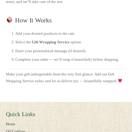
notes, and we’ll take care of the rest.
How It Works
Add your desired products to the cart.
Select the
Gift Wrapping Service
option.
Enter your personalized message (if desired).
Complete your order — we’ll wrap it beautifully before shipping.
Make your gift unforgettable from the very first glance. Add our Gift
Wrapping Service today and let us deliver joy — beautifully wrapped.
Quick Links
Home
Oil Crafting