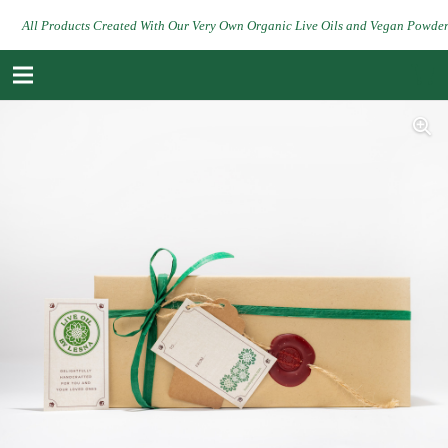
All Products Created With Our Very Own Organic Live Oils and Vegan Powde