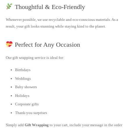
Thoughtful & Eco-Friendly
Whenever possible, we use recyclable and eco-conscious materials. As a
result, your gift looks stunning while staying kind to the planet.
Perfect for Any Occasion
Our gift wrapping service is ideal for:
Birthdays
Weddings
Baby showers
Holidays
Corporate gifts
Thank-you surprises
Simply add
Gift Wrapping
to your cart, include your message in the order