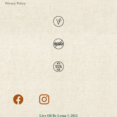
Privacy Policy
Live Oil By Lesna © 2021