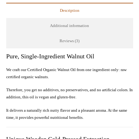
Raw
Description
Cold-
Pressed
Additional information
quantity
Reviews (3)
Pure, Single-Ingredient Walnut Oil
We craft our Certified Organic Walnut Oil from one ingredient only: raw
certified organic walnuts.
Therefore, you get no additives, no preservatives, and no artificial colors. In
addition, this oil is vegan and gluten-free.
It delivers a naturally rich nutty flavor and a pleasant aroma. At the same
time, it provides powerful nutritional benefits.