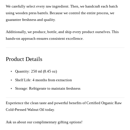
We carefully select every raw ingredient. Then, we handcraft each batch
using wooden press barrels. Because we control the entire process, we
guarantee freshness and quality.
Additionally, we produce, bottle, and ship every product ourselves. This
hands-on approach ensures consistent excellence.
Product Details
Quantity: 250 ml (8.45 oz)
Shelf Life: 4 months from extraction
Storage: Refrigerate to maintain freshness
Experience the clean taste and powerful benefits of Certified Organic Raw
Cold-Pressed Walnut Oil today.
Ask us about our complimentary gifting options!