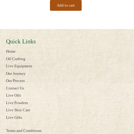
Add to cart
Quick Links
Home
Oil Crafting
Live Equipment
Our Journey
Our Process
Contact Us
Live Oils
Live Powders
Live Skin Care
Live Gifts
Terms and Conditions