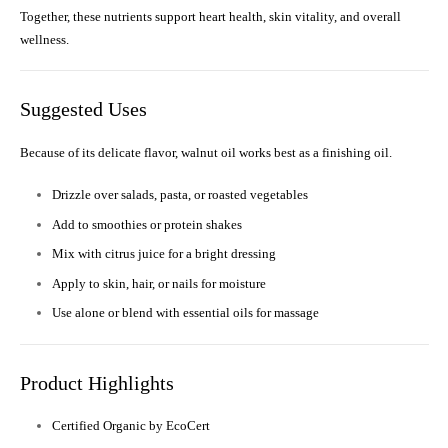
Together, these nutrients support heart health, skin vitality, and overall
wellness.
Suggested Uses
Because of its delicate flavor, walnut oil works best as a finishing oil.
Drizzle over salads, pasta, or roasted vegetables
Add to smoothies or protein shakes
Mix with citrus juice for a bright dressing
Apply to skin, hair, or nails for moisture
Use alone or blend with essential oils for massage
Product Highlights
Certified Organic by EcoCert