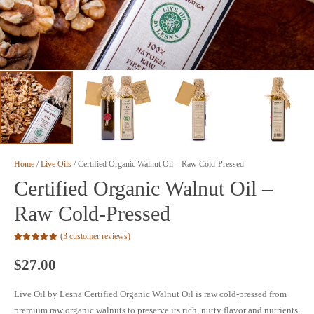
Home
/
Live Oils
/ Certified Organic Walnut Oil – Raw Cold-Pressed
Certified Organic Walnut Oil –
Raw Cold-Pressed
(
3
customer reviews)
Rated
5.00
out of 5 based on
$
27.00
3
customer ratings
Live Oil by Lesna Certified Organic Walnut Oil is raw cold-pressed from
premium raw organic walnuts to preserve its rich, nutty flavor and nutrients.