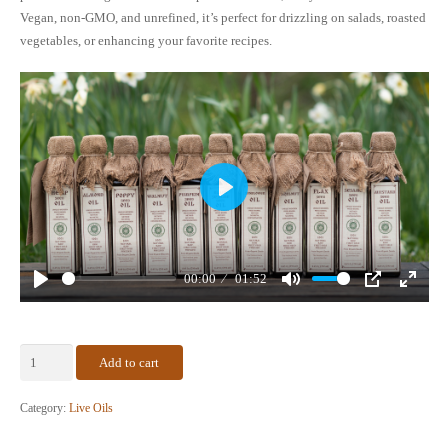
Vegan, non-GMO, and unrefined, it’s perfect for drizzling on salads, roasted
vegetables, or enhancing your favorite recipes.
Play
00:00
01:52
Play
Mute
PIP
Enter
fullscr
Certified
Add to cart
Organic
Walnut
Category:
Live Oils
Oil
–