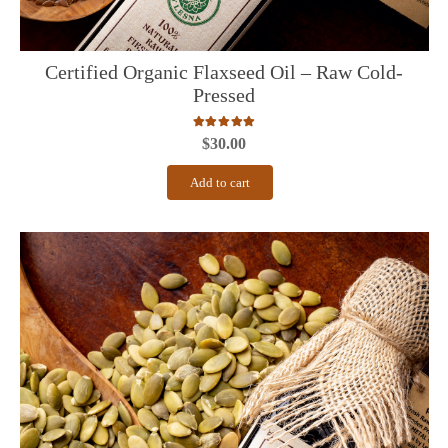
Certified Organic Flaxseed Oil – Raw Cold-
Pressed
Rated
5.00
out of 5
$
30.00
Add to cart