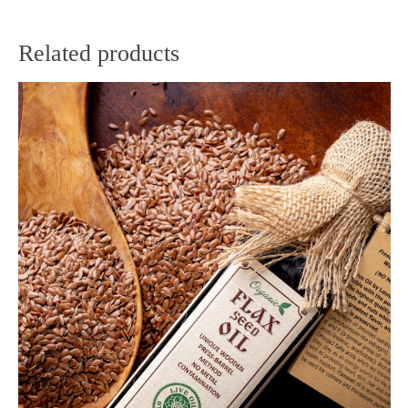
Related products