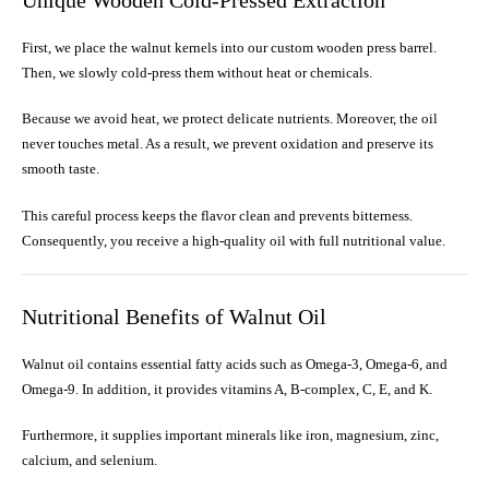
Unique Wooden Cold-Pressed Extraction
First, we place the walnut kernels into our custom wooden press barrel.
Then, we slowly cold-press them without heat or chemicals.
Because we avoid heat, we protect delicate nutrients. Moreover, the oil
never touches metal. As a result, we prevent oxidation and preserve its
smooth taste.
This careful process keeps the flavor clean and prevents bitterness.
Consequently, you receive a high-quality oil with full nutritional value.
Nutritional Benefits of Walnut Oil
Walnut oil contains essential fatty acids such as Omega-3, Omega-6, and
Omega-9. In addition, it provides vitamins A, B-complex, C, E, and K.
Furthermore, it supplies important minerals like iron, magnesium, zinc,
calcium, and selenium.