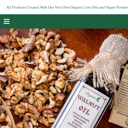
All Products Created With Our Very Own Organic Live Oils and Vegan Powde