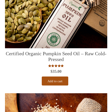
Certified Organic Pumpkin Seed Oil – Raw Cold-
Pressed
Rated
5.00
out of 5
$
35.00
Add to cart