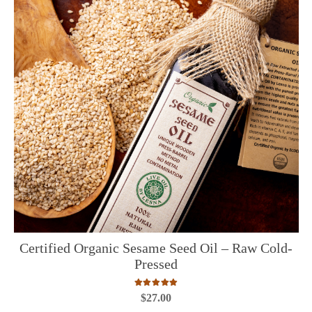
Certified Organic Sesame Seed Oil – Raw Cold-
Pressed
Rated
5.00
out of 5
$
27.00