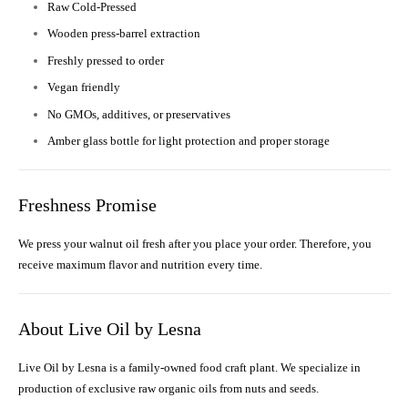
Raw Cold-Pressed
Wooden press-barrel extraction
Freshly pressed to order
Vegan friendly
No GMOs, additives, or preservatives
Amber glass bottle for light protection and proper storage
Freshness Promise
We press your walnut oil fresh after you place your order. Therefore, you
receive maximum flavor and nutrition every time.
About Live Oil by Lesna
Live Oil by Lesna is a family-owned food craft plant. We specialize in
production of exclusive raw organic oils from nuts and seeds.