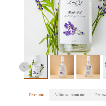
Description
Additional information
Reviews