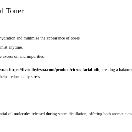
al Toner
n hydration and minimize the appearance of pores.
 mist anytime.
 excess oil and impurities.
sna: https://liveoilbylesna.com/product/citrus-facial-oil/
, creating a balance
elps reduce daily stress.
tial oil molecules released during steam distillation, offering both aromatic and