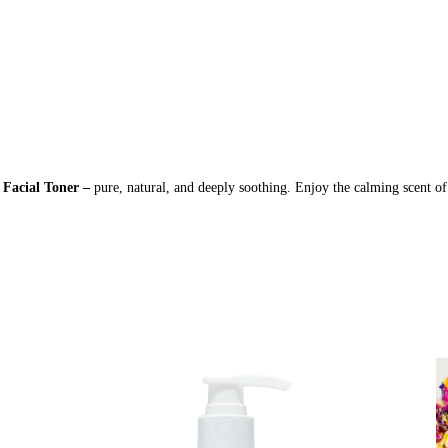
 Facial Toner –
pure, natural, and deeply soothing. Enjoy the calming scent of