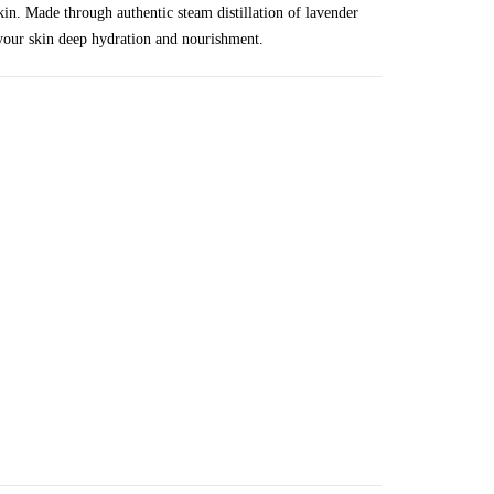
skin. Made through authentic steam distillation of lavender
g your skin deep hydration and nourishment.