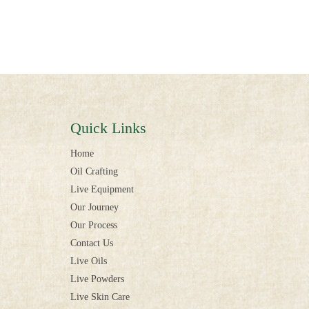
Quick Links
Home
Oil Crafting
Live Equipment
Our Journey
Our Process
Contact Us
Live Oils
Live Powders
Live Skin Care