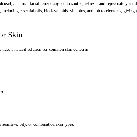
drosol
, a natural facial toner designed to soothe, refresh, and rejuvenate your 
es, including essential oils, bioflavonoids, vitamins, and micro-elements, givin
or Skin
ovides a natural solution for common skin concerns:
0)
r sensitive, oily, or combination skin types.