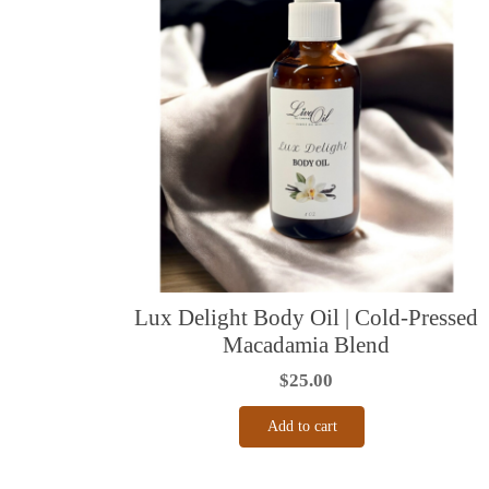
Lux Delight Body Oil | Cold-Pressed
Macadamia Blend
$
25.00
Add to cart