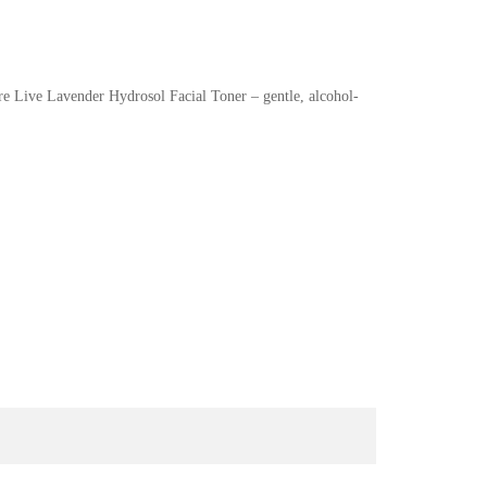
re Live Lavender Hydrosol Facial Toner – gentle, alcohol-