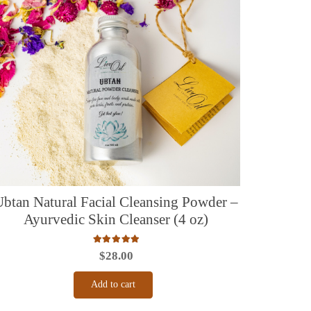
Ubtan Natural Facial Cleansing Powder –
Ayurvedic Skin Cleanser (4 oz)
Rated
5.00
out of 5
$
28.00
Add to cart