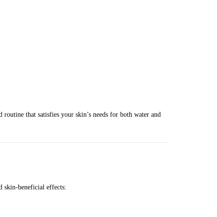
d routine that satisfies your skin’s needs for both water and
 skin-beneficial effects: