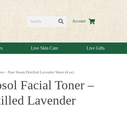
Account
rs
Live Skin Care
Live Gifts
er – Pure Steam Distilled Lavender Water (4 oz)
sol Facial Toner –
illed Lavender