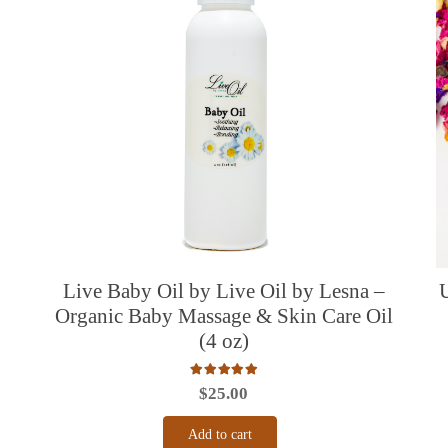
Live Baby Oil by Live Oil by Lesna –
Organic Baby Massage & Skin Care Oil
(4 oz)
Rated
5.00
out of 5
$
25.00
Add to cart