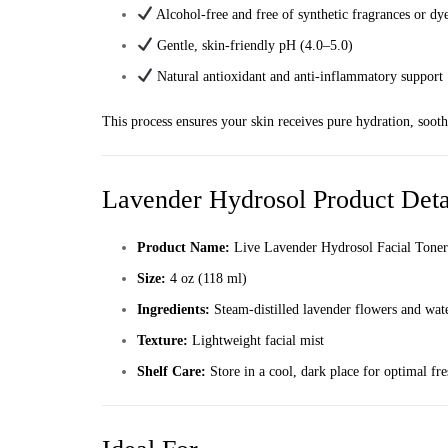
Alcohol-free and free of synthetic fragrances or dy
Gentle, skin-friendly pH (4.0–5.0)
Natural antioxidant and anti-inflammatory support
This process ensures your skin receives pure hydration, soothi
Lavender Hydrosol Product Deta
Product Name:
Live Lavender Hydrosol Facial Toner
Size:
4 oz (118 ml)
Ingredients:
Steam-distilled lavender flowers and wat
Texture:
Lightweight facial mist
Shelf Care:
Store in a cool, dark place for optimal fr