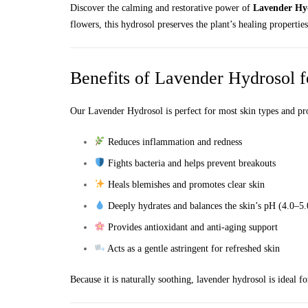
Discover the calming and restorative power of
Lavender Hy
flowers, this hydrosol preserves the plant’s healing properti
Benefits of Lavender Hydrosol f
Our Lavender Hydrosol is perfect for most skin types and pr
Reduces inflammation and redness
Fights bacteria and helps prevent breakouts
Heals blemishes and promotes clear skin
Deeply hydrates and balances the skin’s pH (4.0–5.
Provides antioxidant and anti-aging support
Acts as a gentle astringent for refreshed skin
Because it is naturally soothing, lavender hydrosol is ideal fo