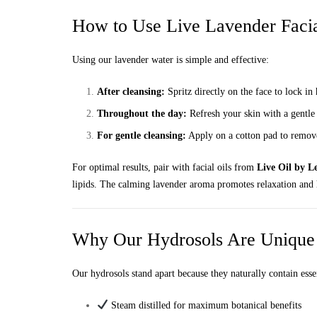
How to Use Live Lavender Faci
Using our lavender water is simple and effective:
After cleansing:
Spritz directly on the face to lock i
Throughout the day:
Refresh your skin with a gentle
For gentle cleansing:
Apply on a cotton pad to remove
For optimal results, pair with facial oils from
Live Oil by Le
lipids. The calming lavender aroma promotes relaxation and h
Why Our Hydrosols Are Unique
Our hydrosols stand apart because they naturally contain essen
Steam distilled for maximum botanical benefits