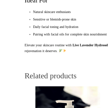
Ideal For
Natural skincare enthusiasts
Sensitive or blemish-prone skin
Daily facial toning and hydration
Pairing with facial oils for complete skin nourishment
Elevate your skincare routine with
Live Lavender Hydrosol
rejuvenation it deserves.
Related products