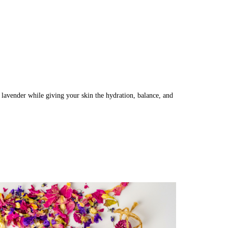
 lavender while giving your skin the hydration, balance, and