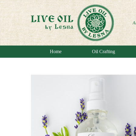
A
Home
Oil Crafting