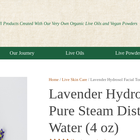
ll Products Created With Our Very Own Organic Live Oils and Vegan Powders
Our Journey
Live Oils
Live Powde
Home
/
Live Skin Care
/ Lavender Hydrosol Facial Ton
Lavender Hydro
Pure Steam Dist
Water (4 oz)