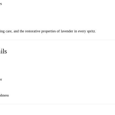
es
ng care, and the restorative properties of lavender in every spritz.
ils
er
eshness