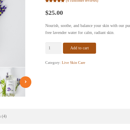
(
4
customer reviews)
Rated
5.00
out of 5 based on
$
25.00
4
customer ratings
Nourish, soothe, and balance your skin with our pu
free lavender water for calm, radiant skin.
Lavender
Add to cart
Hydrosol
Facial
Category:
Live Skin Care
Toner
–
Pure
Steam
Distilled
Lavender
Water
(4
 (4)
oz)
quantity