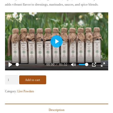
adds vibrant flavor to dressings, marinades, sauces, and spice blends.
Play
00:00
01:52
Play
Mute
PIP
Enter
fullscr
Raw
Add to cart
Cold-
Ground
Category:
Live Powders
Mustard
Seed
Powder
Description
quantity