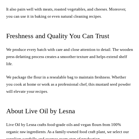
It also pairs well with meats, roasted vegetables, and cheeses. Moreover,
you can use it in baking or even natural cleaning recipes.
Freshness and Quality You Can Trust
We produce every batch with care and close attention to detail. The wooden
press defatting process creates a smoother texture and helps extend shelf
life.
We package the flour in a resealable bag to maintain freshness. Whether
you cook at home or work as a professional chef, this mustard seed powder
will elevate your recipes.
About Live Oil by Lesna
Live Oil by Lesna crafts food-grade oils and vegan flours from 100%
organic raw ingredients. As a family-owned food craft plant, we select our
suppliers carefully and oversee every step of production.