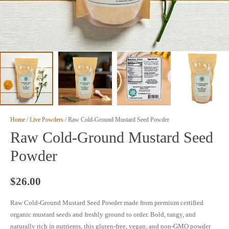
Home
/
Live Powders
/ Raw Cold-Ground Mustard Seed Powder
Raw Cold-Ground Mustard Seed
Powder
$
26.00
Raw Cold-Ground Mustard Seed Powder made from premium certified
organic mustard seeds and freshly ground to order. Bold, tangy, and
naturally rich in nutrients, this gluten-free, vegan, and non-GMO powder