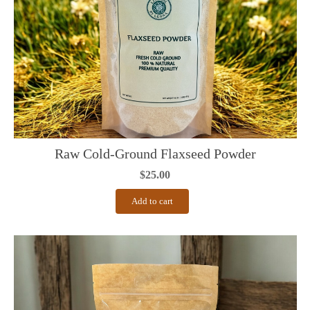
Raw Cold-Ground Flaxseed Powder
$
25.00
Add to cart