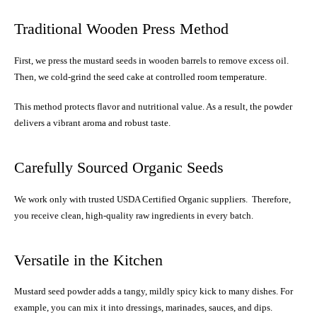
Traditional Wooden Press Method
First, we press the mustard seeds in wooden barrels to remove excess oil.
Then, we cold-grind the seed cake at controlled room temperature.
This method protects flavor and nutritional value. As a result, the powder
delivers a vibrant aroma and robust taste.
Carefully Sourced Organic Seeds
We work only with trusted USDA Certified Organic suppliers. Therefore,
you receive clean, high-quality raw ingredients in every batch.
Versatile in the Kitchen
Mustard seed powder adds a tangy, mildly spicy kick to many dishes. For
example, you can mix it into dressings, marinades, sauces, and dips.