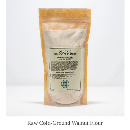
Raw Cold-Ground Walnut Flour