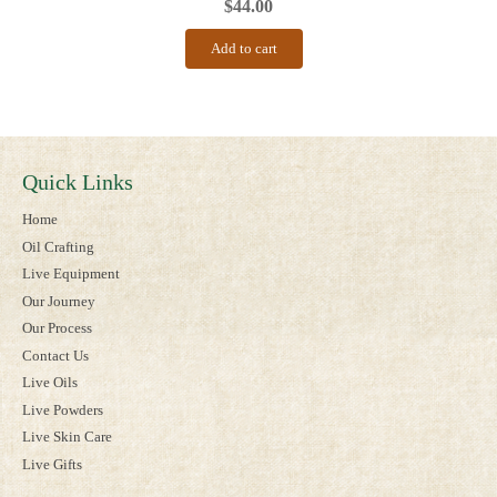
$
44.00
Add to cart
Quick Links
Home
Oil Crafting
Live Equipment
Our Journey
Our Process
Contact Us
Live Oils
Live Powders
Live Skin Care
Live Gifts