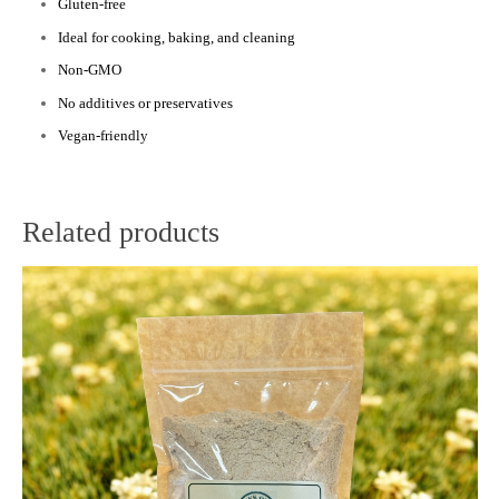
Gluten-free
Ideal for cooking, baking, and cleaning
Non-GMO
No additives or preservatives
Vegan-friendly
Related products