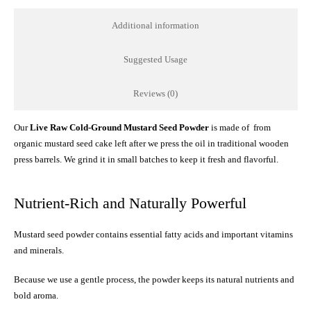
Additional information
Suggested Usage
Reviews (0)
Our
Live Raw Cold-Ground Mustard Seed Powder
is made of from
organic mustard seed cake left after we press the oil in traditional wooden
press barrels. We grind it in small batches to keep it fresh and flavorful.
Nutrient-Rich and Naturally Powerful
Mustard seed powder contains essential fatty acids and important vitamins
and minerals.
Because we use a gentle process, the powder keeps its natural nutrients and
bold aroma.