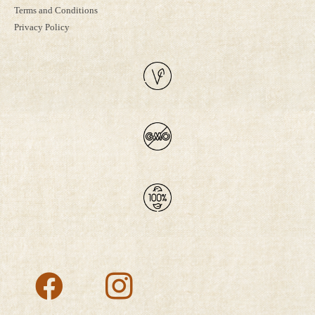
Terms and Conditions
Privacy Policy