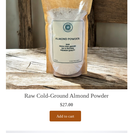
Raw Cold-Ground Almond Powder
$
27.00
Add to cart