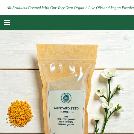
All Products Created With Our Very Own Organic Live Oils and Vegan Powde