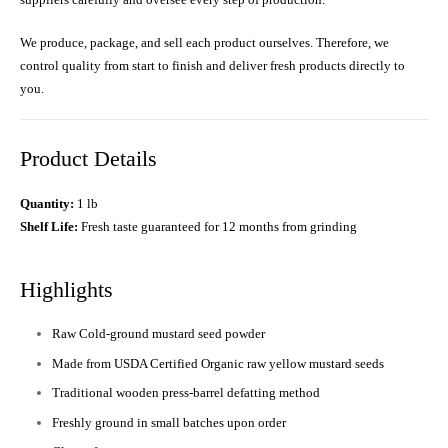
We produce, package, and sell each product ourselves. Therefore, we
control quality from start to finish and deliver fresh products directly to
you.
Product Details
Quantity:
1 lb
Shelf Life:
Fresh taste guaranteed for 12 months from grinding
Highlights
Raw Cold-ground mustard seed powder
Made from USDA Certified Organic raw yellow mustard seeds
Traditional wooden press-barrel defatting method
Freshly ground in small batches upon order