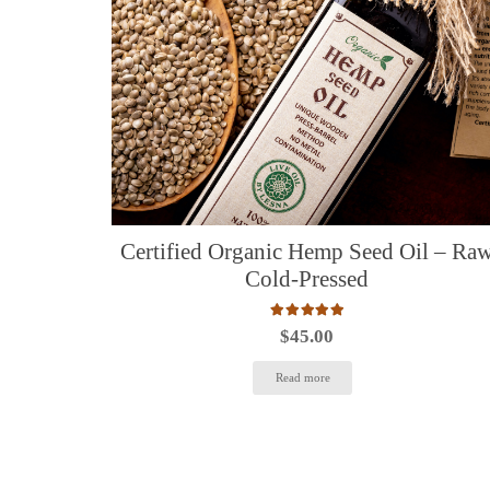
Certified Organic Hemp Seed Oil – Ra
Cold-Pressed
Rated
5.00
out of 5
$
45.00
Read more