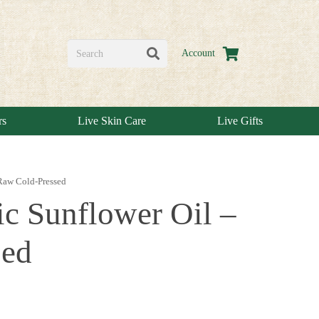
Account
rs
Live Skin Care
Live Gifts
 Raw Cold-Pressed
ic Sunflower Oil –
sed