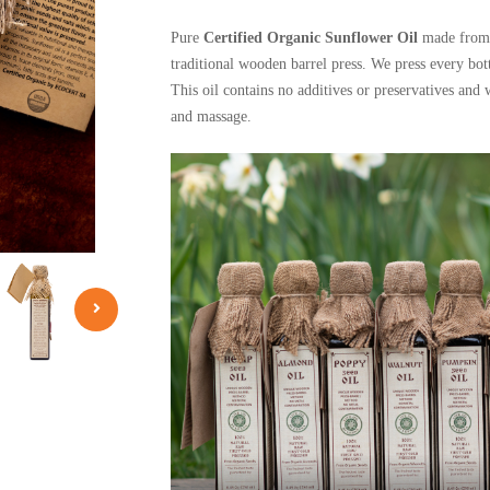
Pure
Certified Organic Sunflower Oil
made from 
traditional wooden barrel press. We press every bott
This oil contains no additives or preservatives and 
and massage.