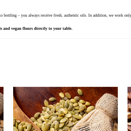
o bottling – you always receive fresh, authentic oils. In addition, we work only
s and vegan flours directly to your table.