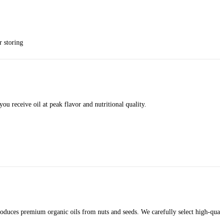
r storing
you receive oil at peak flavor and nutritional quality.
roduces premium organic oils from nuts and seeds. We carefully select high-qua