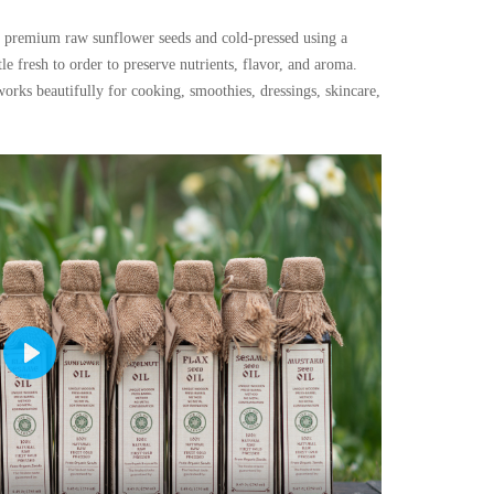
premium raw sunflower seeds and cold-pressed using a
le fresh to order to preserve nutrients, flavor, and aroma.
works beautifully for cooking, smoothies, dressings, skincare,
Play