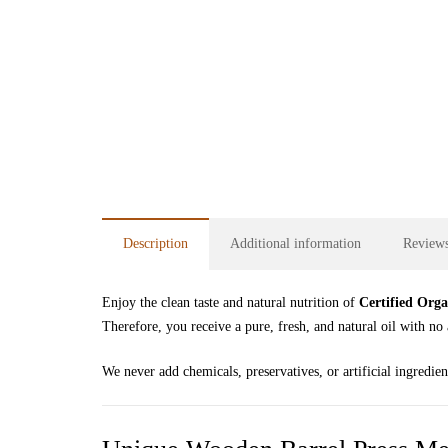
Description
Additional information
Reviews
Enjoy the clean taste and natural nutrition of
Certified Orga
Therefore, you receive a pure, fresh, and natural oil with no 
We never add chemicals, preservatives, or artificial ingredien