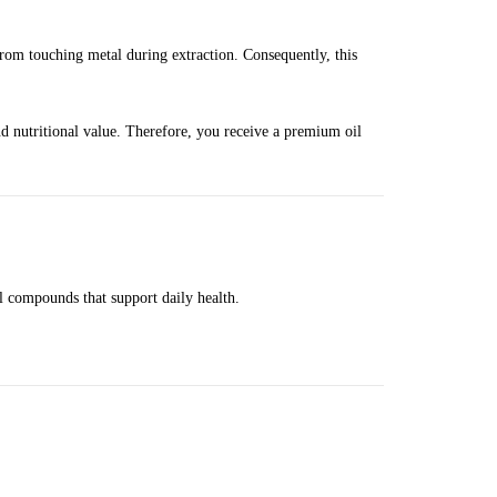
rom touching metal during extraction. Consequently, this
and nutritional value. Therefore, you receive a premium oil
al compounds that support daily health.