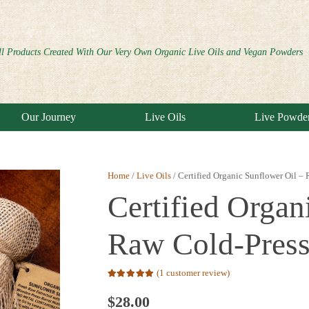
ll Products Created With Our Very Own Organic Live Oils and Vegan Powders
Our Journey
Live Oils
Live Powde
Home
/
Live Oils
/ Certified Organic Sunflower Oil –
Certified Organ
Raw Cold-Pres
(
1
customer review)
Rated
5.00
out of 5 based on
$
28.00
1
customer rating