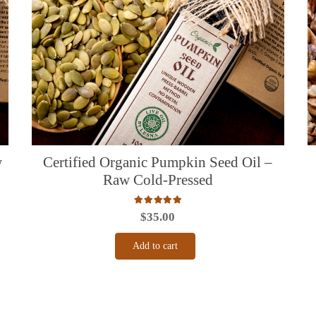
w
Certified Organic Pumpkin Seed Oil –
Raw Cold-Pressed
Rated
5.00
out of 5
$
35.00
Add to cart