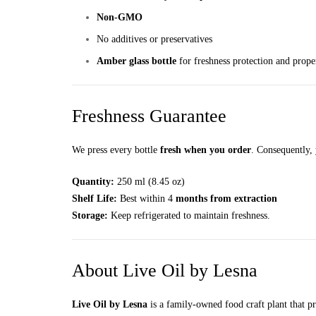
Non-GMO
No additives or preservatives
Amber glass bottle
for freshness protection and prope
Freshness Guarantee
We press every bottle
fresh when you order
. Consequently, 
Quantity:
250 ml (8.45 oz)
Shelf Life:
Best within 4
months from extraction
Storage:
Keep refrigerated to maintain freshness.
About Live Oil by Lesna
Live Oil by Lesna
is a family-owned food craft plant that p