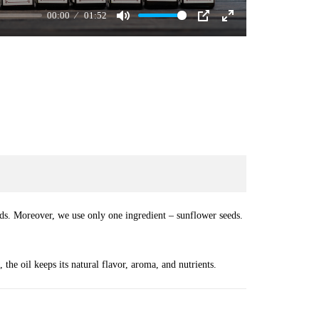
00:00
01:52
Mute
PIP
Enter
fullscreen
ds. Moreover, we use only one ingredient – sunflower seeds.
t, the oil keeps its natural flavor, aroma, and nutrients.