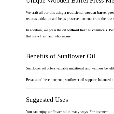
Unique Wooden Barrel Press Met
We craft all our oils using a
traditional wooden barrel pre
reduces oxidation and helps preserve nutrients from the raw 
In addition, we press the oil
without heat or chemicals
. Bec
that stays fresh and wholesome.
Benefits of Sunflower Oil
Sunflower oil offers valuable nutritional and wellness benefi
Because of these nutrients, sunflower oil supports balanced n
Suggested Uses
You can enjoy sunflower oil in many ways. For instance: