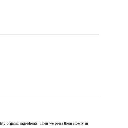
lity organic ingredients. Then we press them slowly in