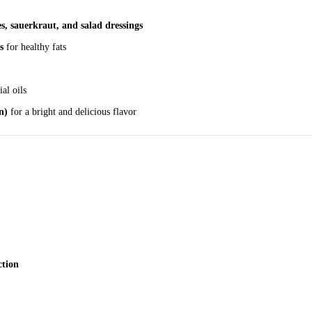
es, sauerkraut, and salad dressings
s
for healthy fats
ial oils
n)
for a bright and delicious flavor
ction