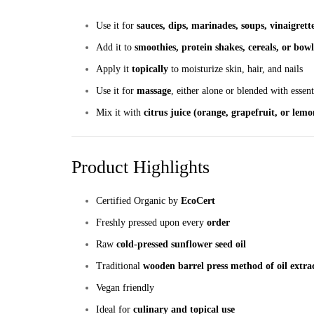
Use it for
sauces, dips, marinades, soups, vinaigrett
Add it to
smoothies, protein shakes, cereals, or bowl
Apply it
topically
to moisturize skin, hair, and nails
Use it for
massage
, either alone or blended with essent
Mix it with
citrus juice (orange, grapefruit, or lemo
Product Highlights
Certified Organic by
EcoCert
Freshly pressed upon every
order
Raw
cold-pressed sunflower seed oil
Traditional
wooden barrel press method of oil extra
Vegan friendly
Ideal for
culinary and topical use