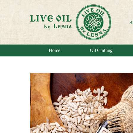
A
Home
Oil Crafting