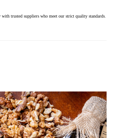
 with trusted suppliers who meet our strict quality standards.