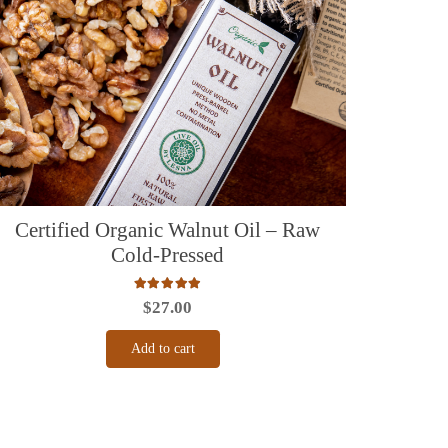
Certified Organic Walnut Oil – Raw
Cold-Pressed
Rated
5.00
out of 5
$
27.00
Add to cart