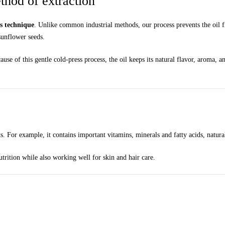
hod of extraction
ss technique
. Unlike common industrial methods, our process prevents the oil f
sunflower seeds.
ause of this gentle cold-press process, the oil keeps its natural flavor, aroma, 
ts. For example, it contains important vitamins, minerals and fatty acids, natur
utrition while also working well for skin and hair care.