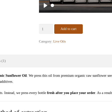
Play
Certified
Add to cart
Organic
Sunflower
Category:
Live Oils
Oil
–
Raw
 (1)
Cold-
Pressed
quantity
nic Sunflower Oil
. We press this oil from premium organic raw sunflower see
additives.
ts. Instead, we press every bottle
fresh after you place your order
. As a resul