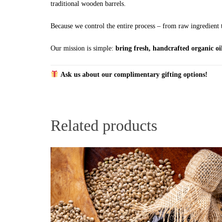
traditional wooden barrels.
Because we control the entire process – from raw ingredient t
Our mission is simple:
bring fresh, handcrafted organic oil
Ask us about our complimentary gifting options!
Related products