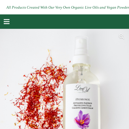
All Products Created With Our Very Own Organic Live Oils and Vegan Powde