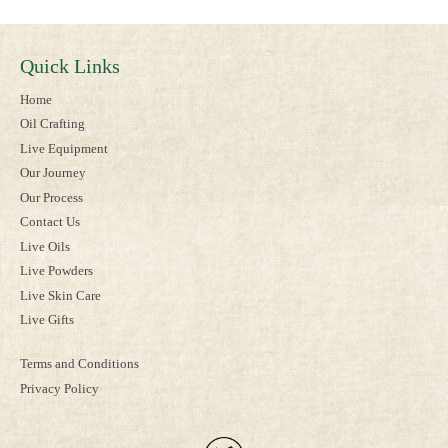
Quick Links
Home
Oil Crafting
Live Equipment
Our Journey
Our Process
Contact Us
Live Oils
Live Powders
Live Skin Care
Live Gifts
Terms and Conditions
Privacy Policy