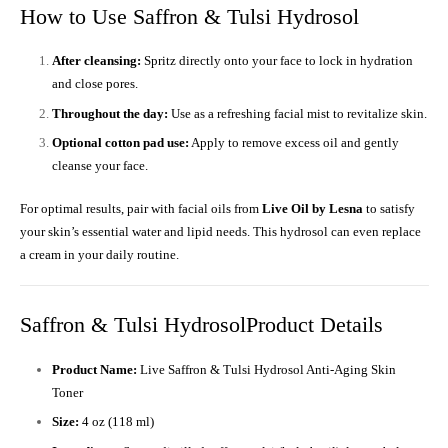
How to Use Saffron & Tulsi Hydrosol
After cleansing:
Spritz directly onto your face to lock in hydration
and close pores.
Throughout the day:
Use as a refreshing facial mist to revitalize skin.
Optional cotton pad use:
Apply to remove excess oil and gently
cleanse your face.
For optimal results, pair with facial oils from
Live Oil by Lesna
to satisfy
your skin’s essential water and lipid needs. This hydrosol can even replace
a cream in your daily routine.
Saffron & Tulsi HydrosolProduct Details
Product Name:
Live Saffron & Tulsi Hydrosol Anti-Aging Skin
Toner
Size:
4 oz (118 ml)