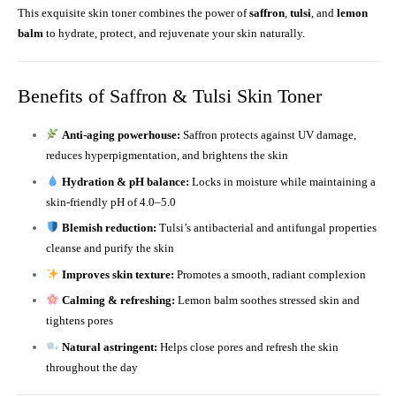
This exquisite skin toner combines the power of
saffron
,
tulsi
, and
lemon
balm
to hydrate, protect, and rejuvenate your skin naturally.
Benefits of Saffron & Tulsi Skin Toner
Anti-aging powerhouse:
Saffron protects against UV damage,
reduces hyperpigmentation, and brightens the skin
Hydration & pH balance:
Locks in moisture while maintaining a
skin-friendly pH of 4.0–5.0
Blemish reduction:
Tulsi’s antibacterial and antifungal properties
cleanse and purify the skin
Improves skin texture:
Promotes a smooth, radiant complexion
Calming & refreshing:
Lemon balm soothes stressed skin and
tightens pores
Natural astringent:
Helps close pores and refresh the skin
throughout the day