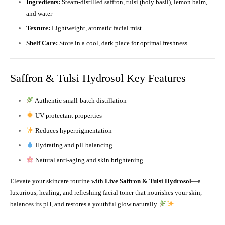
Ingredients:
Steam-distilled saffron, tulsi (holy basil), lemon balm,
and water
Texture:
Lightweight, aromatic facial mist
Shelf Care:
Store in a cool, dark place for optimal freshness
Saffron & Tulsi Hydrosol Key Features
Authentic small-batch distillation
UV protectant properties
Reduces hyperpigmentation
Hydrating and pH balancing
Natural anti-aging and skin brightening
Elevate your skincare routine with
Live Saffron & Tulsi Hydrosol
—a
luxurious, healing, and refreshing facial toner that nourishes your skin,
balances its pH, and restores a youthful glow naturally.