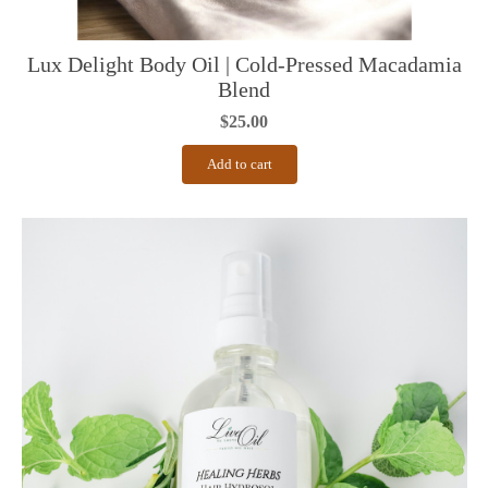
Lux Delight Body Oil | Cold-Pressed Macadamia
Blend
$
25.00
Add to cart