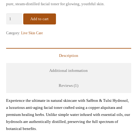
pure, steam-distilled facial toner for glowing, youthful skin.
Saffron
Add to cart
&
Tulsi
Category:
Live Skin Care
Hydrosol
–
Anti-
Description
Aging
Natural
Additional information
Skin
Toner
Reviews (1)
(4
oz)
Experience the ultimate in natural skincare with Saffron & Tulsi Hydrosol,
quantity
a luxurious anti-aging facial toner crafted using a copper alquitara and
premium healing herbs. Unlike simple water infused with essential oils, our
hydrosols are authentically distilled, preserving the full spectrum of
botanical benefits.