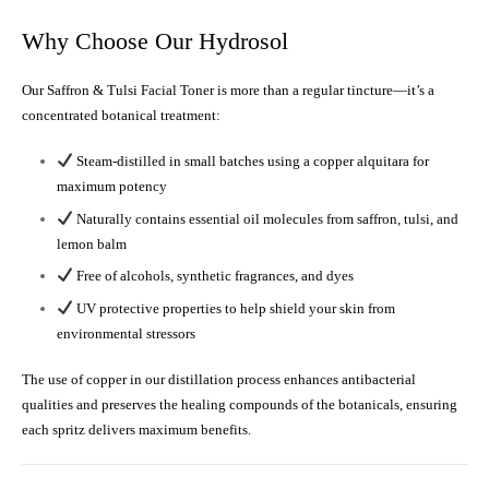
Why Choose Our Hydrosol
Our Saffron & Tulsi Facial Toner is more than a regular tincture—it’s a
concentrated botanical treatment:
Steam-distilled in small batches using a copper alquitara for
maximum potency
Naturally contains essential oil molecules from saffron, tulsi, and
lemon balm
Free of alcohols, synthetic fragrances, and dyes
UV protective properties to help shield your skin from
environmental stressors
The use of copper in our distillation process enhances antibacterial
qualities and preserves the healing compounds of the botanicals, ensuring
each spritz delivers maximum benefits.