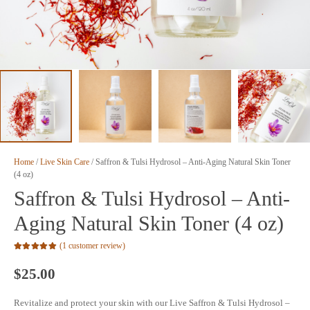
Home
/
Live Skin Care
/ Saffron & Tulsi Hydrosol – Anti-Aging Natural Skin Toner
(4 oz)
Saffron & Tulsi Hydrosol – Anti-
Aging Natural Skin Toner (4 oz)
(
1
customer review)
Rated
5.00
out of 5 based on
$
25.00
1
customer rating
Revitalize and protect your skin with our Live Saffron & Tulsi Hydrosol –