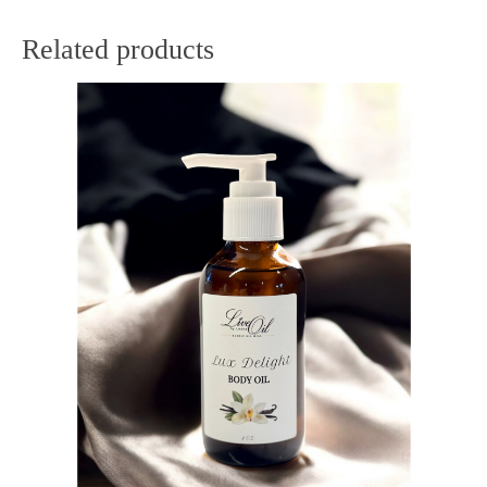
Related products