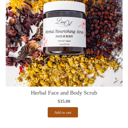
Herbal Face and Body Scrub
$
35.00
Add to cart