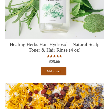
Healing Herbs Hair Hydrosol – Natural Scalp
Toner & Hair Rinse (4 oz)
Rated
5.00
out of 5
$
25.00
Add to cart