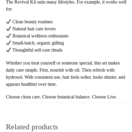
The Revival Kit suits many lifestyles. For example, it works well
for:
Clean beauty routines
Natural hair care lovers
Botanical wellness enthusiasts
Small-batch, organic gifting
Thoughtful self-care rituals
Whether you treat yourself or someone special, this set makes
daily care simple. First, nourish with oil. Then refresh with
hydrosol. With consistent use, hair feels softer, looks shinier, and
appears healthier over time.
Choose clean care. Choose botanical balance. Choose Live.
Related products