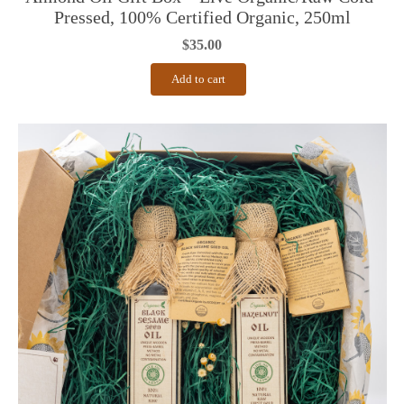
Pressed, 100% Certified Organic, 250ml
$
35.00
Add to cart