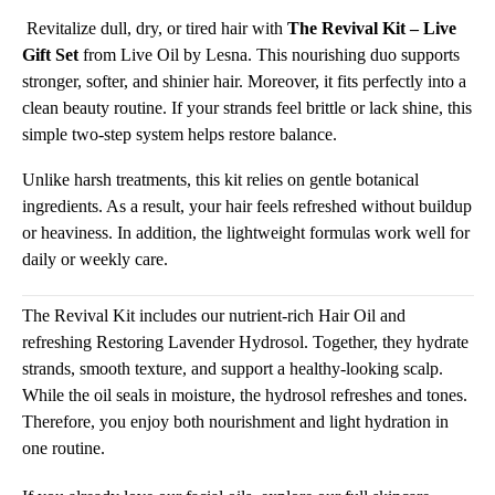
Revitalize dull, dry, or tired hair with
The Revival Kit – Live
Gift Set
from Live Oil by Lesna. This nourishing duo supports
stronger, softer, and shinier hair. Moreover, it fits perfectly into a
clean beauty routine. If your strands feel brittle or lack shine, this
simple two-step system helps restore balance.
Unlike harsh treatments, this kit relies on gentle botanical
ingredients. As a result, your hair feels refreshed without buildup
or heaviness. In addition, the lightweight formulas work well for
daily or weekly care.
The Revival Kit includes our nutrient-rich Hair Oil and
refreshing Restoring Lavender Hydrosol. Together, they hydrate
strands, smooth texture, and support a healthy-looking scalp.
While the oil seals in moisture, the hydrosol refreshes and tones.
Therefore, you enjoy both nourishment and light hydration in
one routine.