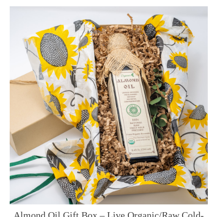
Almond Oil Gift Box – Live Organic/Raw Cold-