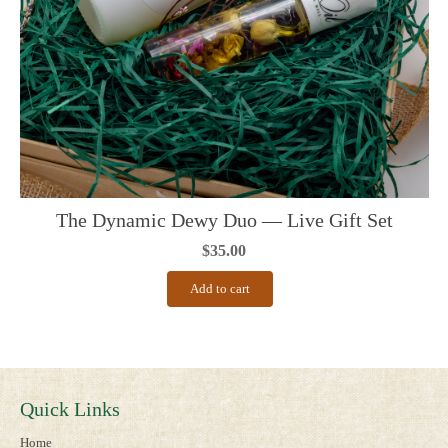
The Dynamic Dewy Duo — Live Gift Set
$
35.00
Add to cart
Quick Links
Home