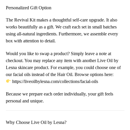
Personalized Gift Option
The Revival Kit makes a thoughtful self-care upgrade. It also
works beautifully as a gift. We craft each set in small batches
using all-natural ingredients. Furthermore, we assemble every
box with attention to detail.
Would you like to swap a product? Simply leave a note at
checkout. You may replace any item with another Live Oil by
Lesna skincare product. For example, you could choose one of
our facial oils instead of the Hair Oil. Browse options here:
https://liveoilbylesna.com/collections/facial-oils
Because we prepare each order individually, your gift feels
personal and unique.
Why Choose Live Oil by Lesna?