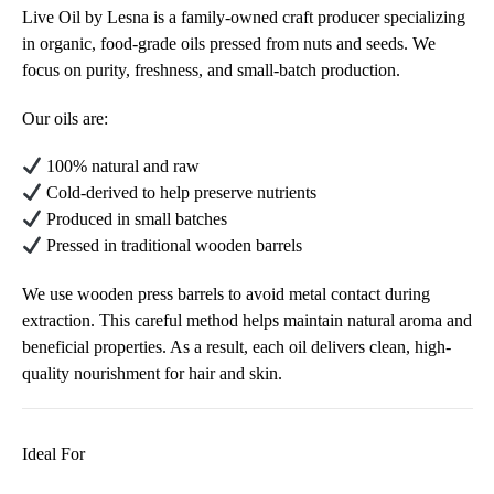
Live Oil by Lesna is a family-owned craft producer specializing
in organic, food-grade oils pressed from nuts and seeds. We
focus on purity, freshness, and small-batch production.
Our oils are:
100% natural and raw
Cold-derived to help preserve nutrients
Produced in small batches
Pressed in traditional wooden barrels
We use wooden press barrels to avoid metal contact during
extraction. This careful method helps maintain natural aroma and
beneficial properties. As a result, each oil delivers clean, high-
quality nourishment for hair and skin.
Ideal For