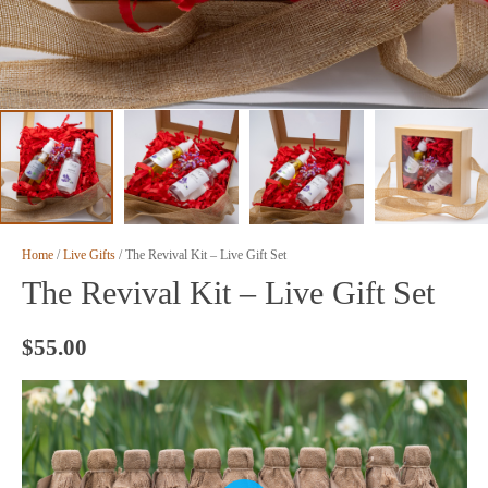
Home
/
Live Gifts
/ The Revival Kit – Live Gift Set
The Revival Kit – Live Gift Set
$
55.00