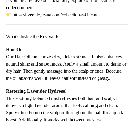
If you already love our facial oils, explore our full skincare
collection here:
https://liveoilbylesna.com/collections/skincare
What’s Inside the Revival Kit
Hair Oil
Our Hair Oil moisturizes dry, lifeless strands. It also enhances
natural shine and smoothness. Apply a small amount to damp or
dry hair. Then gently massage into the scalp or ends. Because
the oil absorbs well, it leaves hair soft instead of greasy.
Restoring Lavender Hydrosol
This soothing botanical mist refreshes both hair and scalp. It
delivers a light lavender aroma that feels calming and clean.
Spray directly onto the scalp or throughout the hair for a quick
boost. Additionally, it works well between washes.