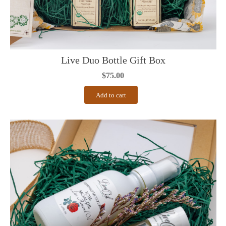
Live Duo Bottle Gift Box
$
75.00
Add to cart