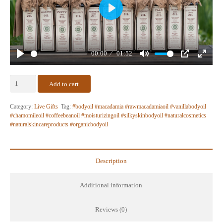
Play
00:00
01:52
Play
Mute
PIP
Enter
fullscr
The
Add to cart
Revival
Kit
Category:
Live Gifts
Tag:
#bodyoil #macadamia #rawmacadamiaoil #vanillabodyoil
–
#chamomileoil #coffeebeanoil #moisturizingoil #silkyskinbodyoil #naturalcosmetics
#naturalskincareproducts #organicbodyoil
Live
Gift
Set
quantity
Description
Additional information
Reviews (0)