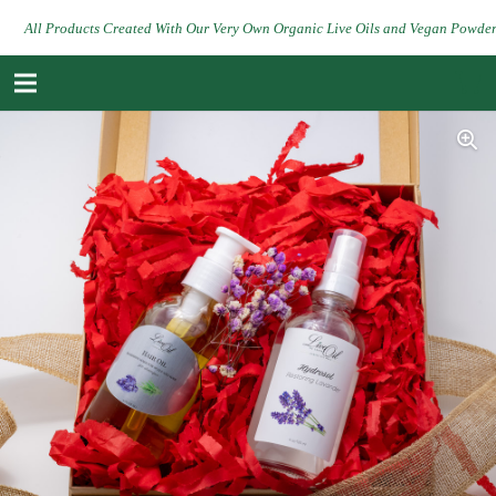
All Products Created With Our Very Own Organic Live Oils and Vegan Powde