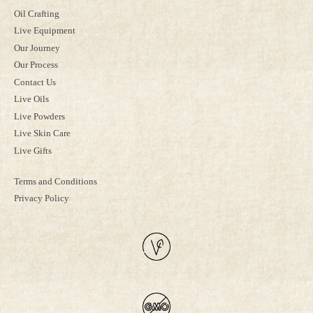
Oil Crafting
Live Equipment
Our Journey
Our Process
Contact Us
Live Oils
Live Powders
Live Skin Care
Live Gifts
Terms and Conditions
Privacy Policy