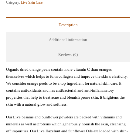
Scrub
Category:
Live Skin Care
and
Mask
quantity
Description
Additional information
Reviews (0)
Organic dried orange peels contain more vitamin C than oranges
themselves which helps to form collagen and improve the skin’s elasticity.
We consider orange peels to be a top ingredient for natural skin care. It
contains antioxidants and has antibacterial and anti-inflammatory
properties that help to treat acne and blemish prone skin. It brightens the
skin with a natural glow and softness.
Our Live Sesame and Sunflower powders are packed with vitamins and
minerals as well as proteins which generously nourish the skin, cleansing
off impurities. Our Live Hazelnut and Sunflower Oils are loaded with skin-