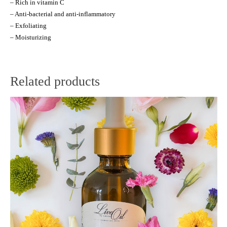
– Rich in vitamin C
– Anti-bacterial and anti-inflammatory
– Exfoliating
– Moisturizing
Related products