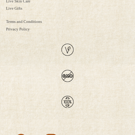
Live Skin Care
Live Gifts
Terms and Conditions
Privacy Policy