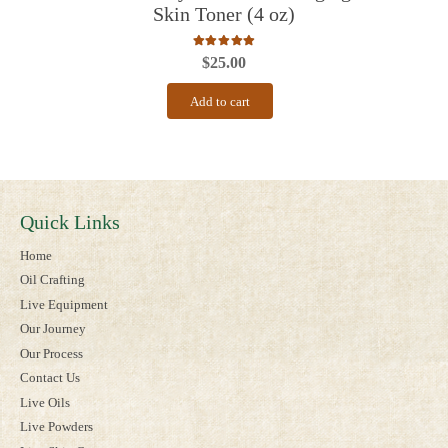
Skin Toner (4 oz)
Rated
5.00
out of 5
$
25.00
Add to cart
Quick Links
Home
Oil Crafting
Live Equipment
Our Journey
Our Process
Contact Us
Live Oils
Live Powders