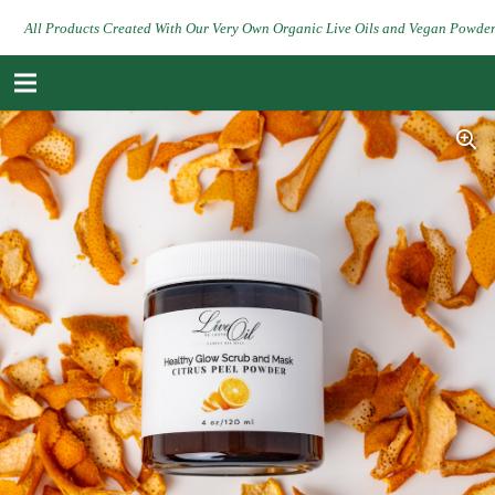
All Products Created With Our Very Own Organic Live Oils and Vegan Powde