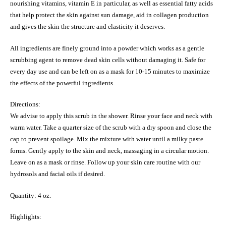
nourishing vitamins, vitamin E in particular, as well as essential fatty acids
that help protect the skin against sun damage, aid in collagen production
and gives the skin the structure and elasticity it deserves.
All ingredients are finely ground into a powder which works as a gentle
scrubbing agent to remove dead skin cells without damaging it. Safe for
every day use and can be left on as a mask for 10-15 minutes to maximize
the effects of the powerful ingredients.
Directions:
We advise to apply this scrub in the shower. Rinse your face and neck with
warm water. Take a quarter size of the scrub with a dry spoon and close the
cap to prevent spoilage. Mix the mixture with water until a milky paste
forms. Gently apply to the skin and neck, massaging in a circular motion.
Leave on as a mask or rinse. Follow up your skin care routine with our
hydrosols and facial oils if desired.
Quantity: 4 oz.
Highlights: