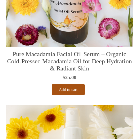
Pure Macadamia Facial Oil Serum – Organic
Cold-Pressed Macadamia Oil for Deep Hydration
& Radiant Skin
$
25.00
Add to cart