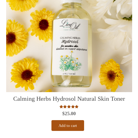
Calming Herbs Hydrosol Natural Skin Toner
Rated
5.00
out of 5
$
25.00
Add to cart