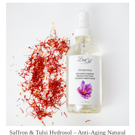
Saffron & Tulsi Hydrosol – Anti-Aging Natural