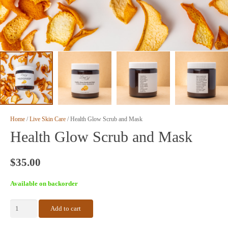
Home
/
Live Skin Care
/ Health Glow Scrub and Mask
Health Glow Scrub and Mask
$
35.00
Available on backorder
Health
Add to cart
Glow